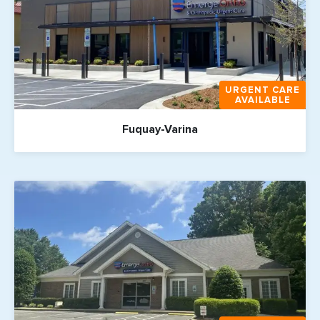
URGENT CARE
AVAILABLE
Fuquay-Varina