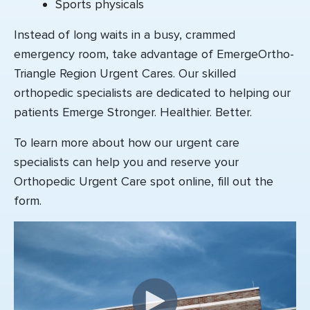
Sports physicals
Instead of long waits in a busy, crammed
emergency room, take advantage of EmergeOrtho-
Triangle Region Urgent Cares. Our skilled
orthopedic specialists are dedicated to helping our
patients Emerge Stronger. Healthier. Better.
To learn more about how our urgent care
specialists can help you
and reserve your
Orthopedic Urgent Care spot online
, fill out the
form.