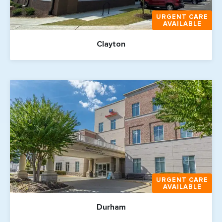
URGENT CARE
AVAILABLE
Clayton
URGENT CARE
AVAILABLE
Durham