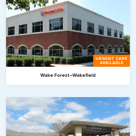
URGENT CARE
AVAILABLE
Wake Forest–Wakefield