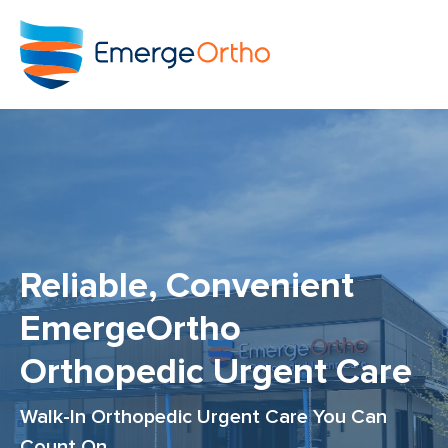
Reliable, Convenient
EmergeOrtho
Orthopedic Urgent Care
Walk-In Orthopedic Urgent Care You Can
Count On