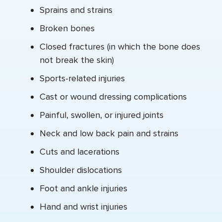
Sprains and strains
Broken bones
Closed fractures (in which the bone does
not break the skin)
Sports-related injuries
Cast or wound dressing complications
Painful, swollen, or injured joints
Neck and low back pain and strains
Cuts and lacerations
Shoulder dislocations
Foot and ankle injuries
Hand and wrist injuries