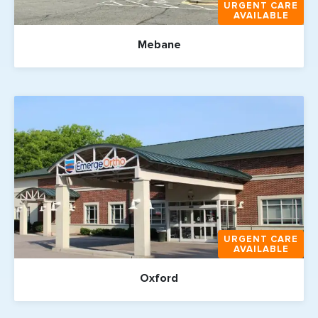
URGENT CARE
AVAILABLE
Mebane
URGENT CARE
AVAILABLE
Oxford