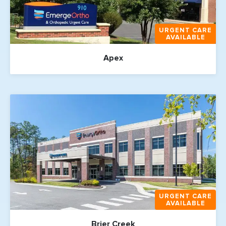
URGENT CARE
AVAILABLE
Apex
URGENT CARE
AVAILABLE
Brier Creek