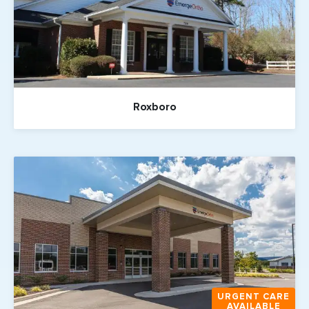
Roxboro
URGENT CARE
AVAILABLE