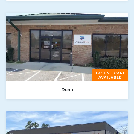
URGENT CARE
AVAILABLE
Dunn