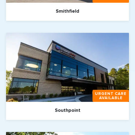
Smithfield
URGENT CARE
AVAILABLE
Southpoint