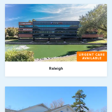
URGENT CARE
AVAILABLE
Raleigh