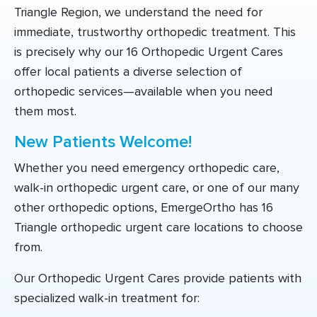
Triangle Region, we understand the need for
immediate, trustworthy orthopedic treatment. This
is precisely why our 16 Orthopedic Urgent Cares
offer local patients a diverse selection of
orthopedic services—available when you need
them most.
New Patients Welcome!
Whether you need emergency orthopedic care,
walk-in orthopedic urgent care, or one of our many
other orthopedic options, EmergeOrtho has 16
Triangle orthopedic urgent care locations to choose
from.
Our Orthopedic Urgent Cares provide patients with
specialized walk-in treatment for: