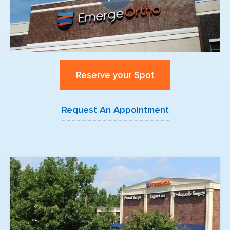
Reserve your Spot
Request An Appointment