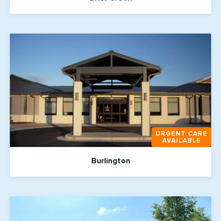
URGENT CARE
AVAILABLE
Burlington