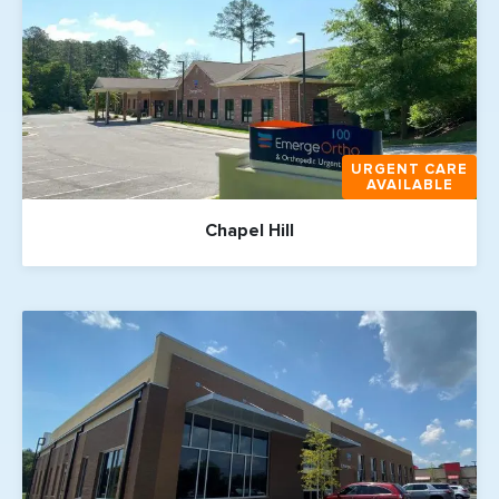
URGENT CARE
AVAILABLE
Chapel Hill