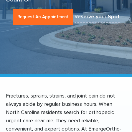
Reserve your Spot
Request An Appointment
Fractures, sprains, strains, and joint pain do not
always abide by regular business hours. When
North Carolina residents search for orthopedic
urgent care near me, they need reliable,
convenient, and expert options. At EmergeOrtho-