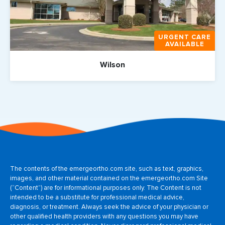
URGENT CARE
AVAILABLE
Wilson
The contents of the emergeortho.com site, such as text, graphics,
images, and other material contained on the emergeortho.com Site
(“Content”) are for informational purposes only. The Content is not
intended to be a substitute for professional medical advice,
diagnosis, or treatment. Always seek the advice of your physician or
other qualified health providers with any questions you may have